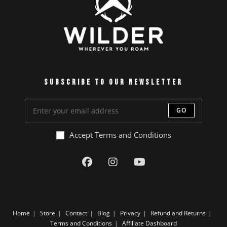
Subscribe to our Newsletter
GO
Accept Terms and Conditions
Home
Store
Contact
Blog
Privacy
Refund and Returns
Terms and Conditions
Affiliate Dashboard