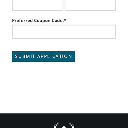
Preferred Coupon Code:*