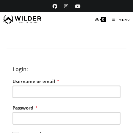
Skip
to
content
0
MENU
Login:
Username or email
Required
*
Password
Required
*