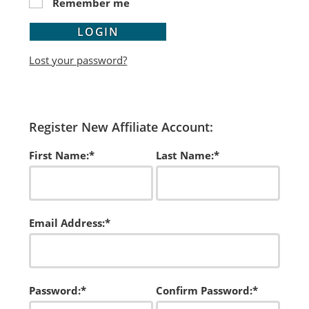
Remember me
LOGIN
Lost your password?
Register New Affiliate Account:
First Name:*
Last Name:*
Email Address:*
Password:*
Confirm Password:*