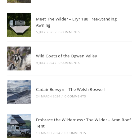
Meet The Wilder – Eryr 180 Free-Standing
Awning
5 JULY 2025
/
0 COMMENTS
Wild Goats of the Ogwen Valley
9 JULY 2024
/
0 COMMENTS
Cadair Berwyn – The Welsh Roswell
24 MARCH 2024
/
0 COMMENTS
Embrace the Wilderness : The Wilder – Aran Roof
Tent
13 MARCH 2024
/
0 COMMENTS