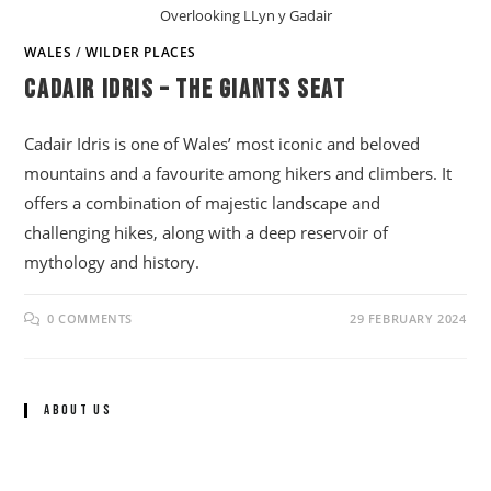
Overlooking LLyn y Gadair
WALES
/
WILDER PLACES
Cadair Idris – The Giants Seat
Cadair Idris is one of Wales’ most iconic and beloved
mountains and a favourite among hikers and climbers. It
offers a combination of majestic landscape and
challenging hikes, along with a deep reservoir of
mythology and history.
0 COMMENTS
29 FEBRUARY 2024
About Us