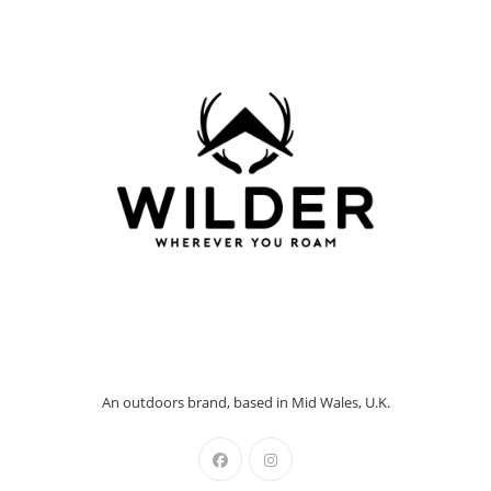
An outdoors brand, based in Mid Wales, U.K.