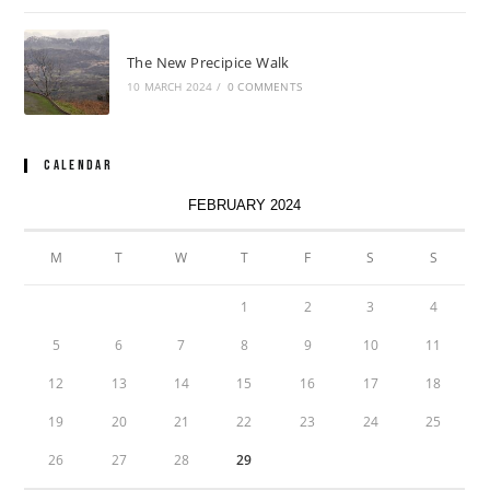
The New Precipice Walk
10 MARCH 2024
/
0 COMMENTS
Calendar
FEBRUARY 2024
M
T
W
T
F
S
S
1
2
3
4
5
6
7
8
9
10
11
12
13
14
15
16
17
18
19
20
21
22
23
24
25
26
27
28
29