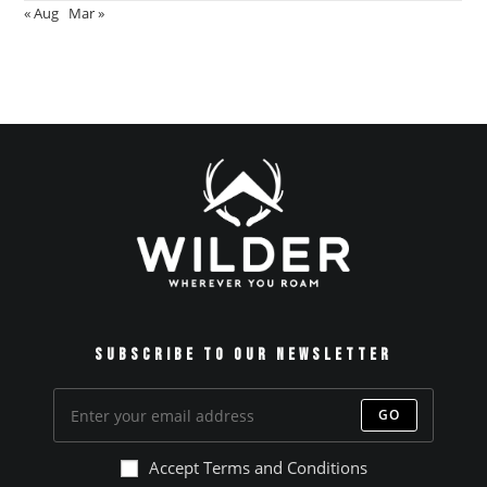
« Aug
Mar »
Subscribe to our Newsletter
GO
Accept Terms and Conditions