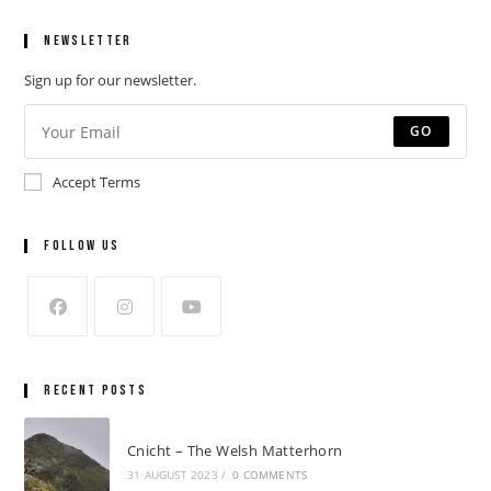
Newsletter
Sign up for our newsletter.
GO
Accept Terms
Follow Us
Recent Posts
Cnicht – The Welsh Matterhorn
31 AUGUST 2023
/
0 COMMENTS