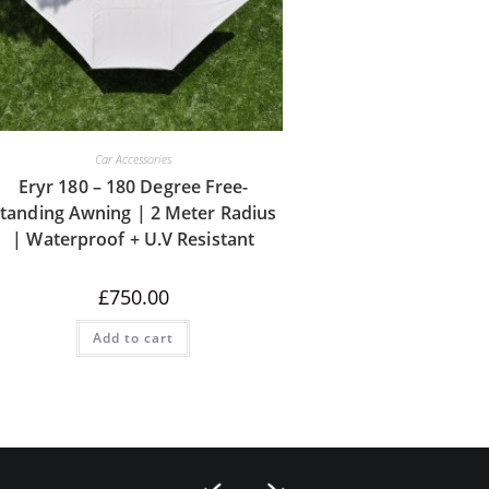
Car Accessories
Eryr 180 – 180 Degree Free-
tanding Awning | 2 Meter Radius
| Waterproof + U.V Resistant
£
750.00
Add to cart