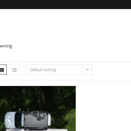
wning
Default sorting