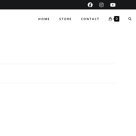
TO
0
HOME
STORE
CONTACT
WEB
SE