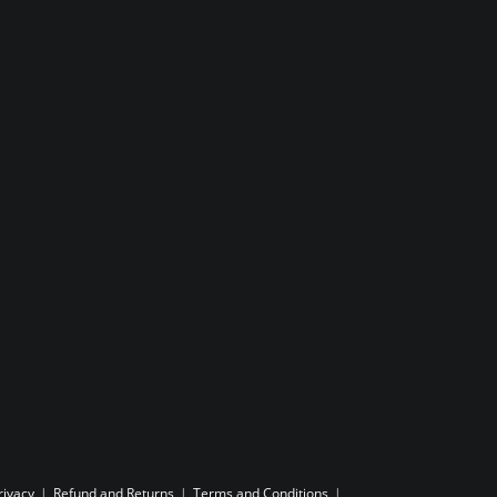
rivacy
Refund and Returns
Terms and Conditions