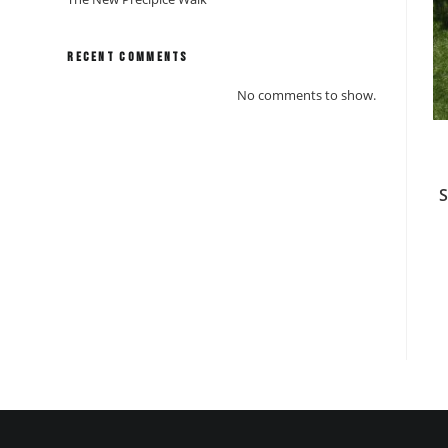
Recent Comments
No comments to show.
S