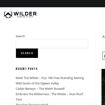
Skip
to
content
Search
A
SEARCH
Recent Posts
Meet The Wilder – Eryr 180 Free-Standing Awning
Wild Goats of the Ogwen Valley
Cadair Berwyn – The Welsh Roswell
Embrace the Wilderness : The Wilder – Aran Roof
Tent
The New Precipice Walk