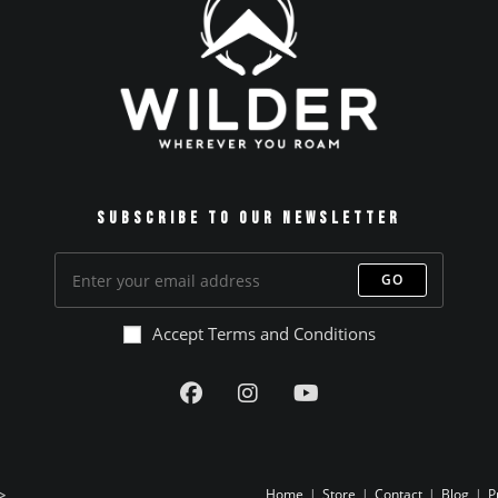
Subscribe to our Newsletter
GO
Accept Terms and Conditions
>
Home
Store
Contact
Blog
P