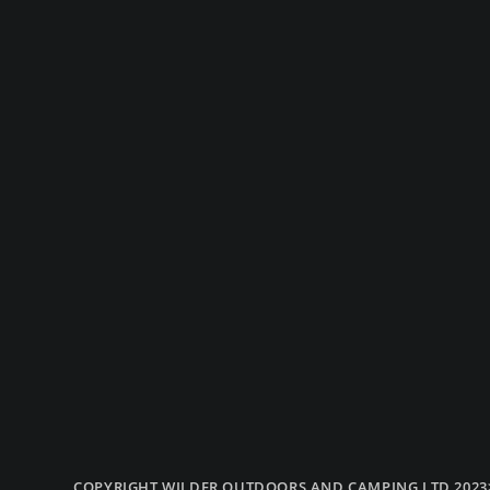
COPYRIGHT WILDER OUTDOORS AND CAMPING LTD 2023