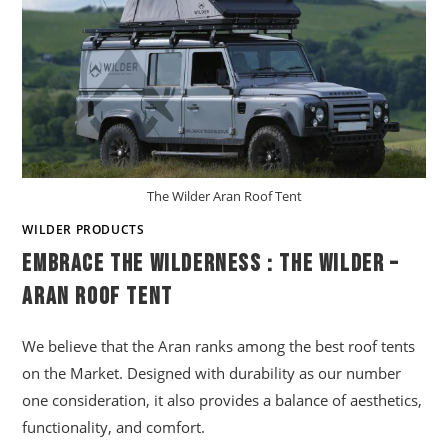
The Wilder Aran Roof Tent
WILDER PRODUCTS
Embrace The Wilderness : The Wilder –
Aran Roof Tent
We believe that the Aran ranks among the best roof tents
on the Market. Designed with durability as our number
one consideration, it also provides a balance of aesthetics,
functionality, and comfort.