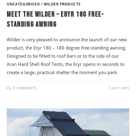
UNCATEGORISED
/
WILDER PRODUCTS
Meet The Wilder – Eryr 180 Free-
Standing Awning
Wilder is very pleased to announce the launch of our new
product, the Eryr 180 – 180 degree free-standing awning.
Designed to be fitted to roof bars or to the side of our
Aran Hard Shell Roof Tents, the Eryr opens in seconds to
create a large, practical shelter the moment you park.
0 COMMENTS
5 JULY 2025