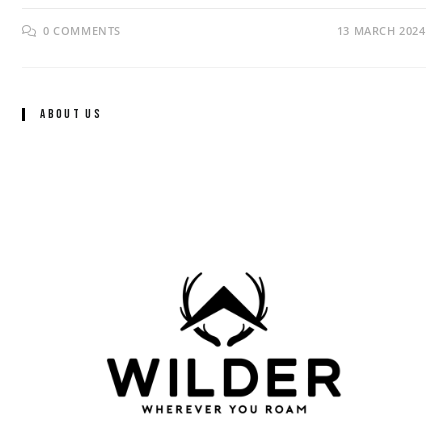
0 COMMENTS
13 MARCH 2024
About Us