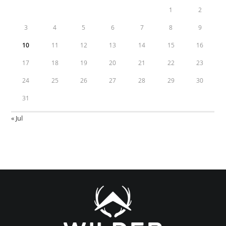
1
2
3
4
5
6
7
8
9
10
11
12
13
14
15
16
17
18
19
20
21
22
23
24
25
26
27
28
29
30
31
« Jul