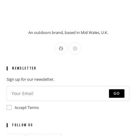
An outdoors brand, based in Mid Wales, U.K.
Newsletter
Sign up for our newsletter.
GO
Accept Terms
Follow Us