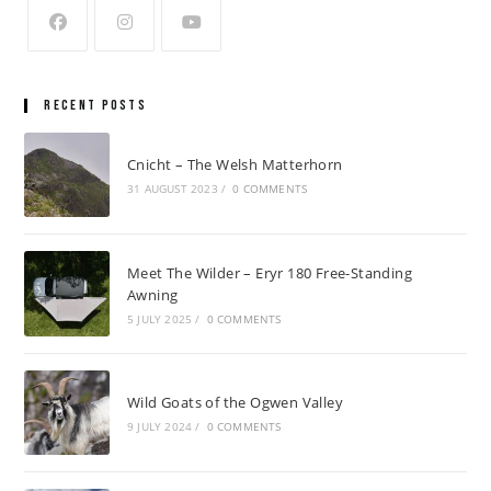
Recent Posts
Cnicht – The Welsh Matterhorn
31 AUGUST 2023
/
0 COMMENTS
Meet The Wilder – Eryr 180 Free-Standing
Awning
5 JULY 2025
/
0 COMMENTS
Wild Goats of the Ogwen Valley
9 JULY 2024
/
0 COMMENTS