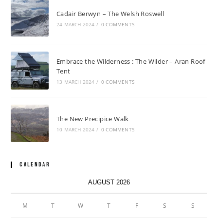
Cadair Berwyn – The Welsh Roswell
24 MARCH 2024
/
0 COMMENTS
Embrace the Wilderness : The Wilder – Aran Roof
Tent
13 MARCH 2024
/
0 COMMENTS
The New Precipice Walk
10 MARCH 2024
/
0 COMMENTS
Calendar
AUGUST 2026
M
T
W
T
F
S
S